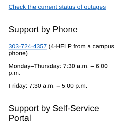
Check the current status of outages
Support by Phone
303-724-4357
(4-HELP from a campus
phone)
Monday–Thursday: 7:30 a.m. – 6:00
p.m.
Friday: 7:30 a.m. – 5:00 p.m.
Support by Self-Service
Portal