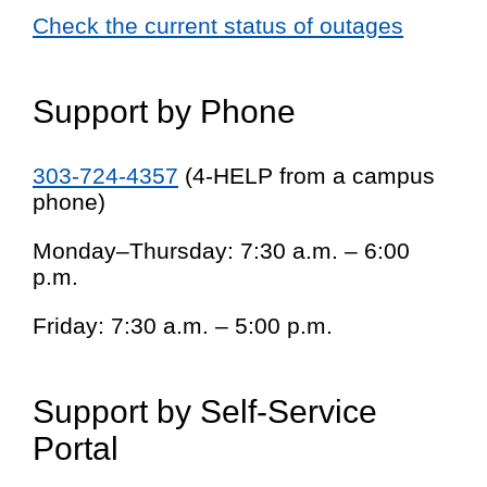
Check the current status of outages
Support by Phone
303-724-4357
(4-HELP from a campus
phone)
Monday–Thursday: 7:30 a.m. – 6:00
p.m.
Friday: 7:30 a.m. – 5:00 p.m.
Support by Self-Service
Portal