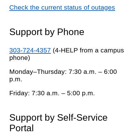
Check the current status of outages
Support by Phone
303-724-4357
(4-HELP from a campus
phone)
Monday–Thursday: 7:30 a.m. – 6:00
p.m.
Friday: 7:30 a.m. – 5:00 p.m.
Support by Self-Service
Portal