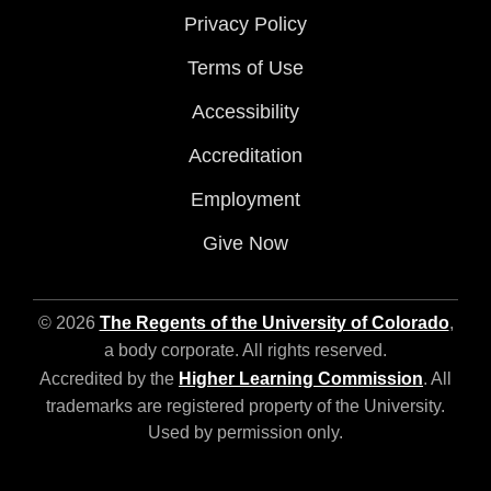
Privacy Policy
Terms of Use
Accessibility
Accreditation
Employment
Give Now
© 2026
The Regents of the University of Colorado
,
a body corporate. All rights reserved.
Accredited by the
Higher Learning Commission
. All
trademarks are registered property of the University.
Used by permission only.