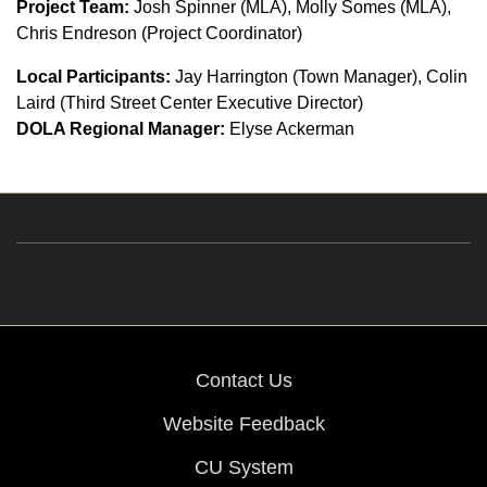
Project Team:
Josh Spinner (MLA), Molly Somes (MLA),
Chris Endreson (Project Coordinator)
Local Participants:
Jay Harrington (Town Manager), Colin
Laird (Third Street Center Executive Director)
DOLA Regional Manager:
Elyse Ackerman
Contact Us
Website Feedback
CU System