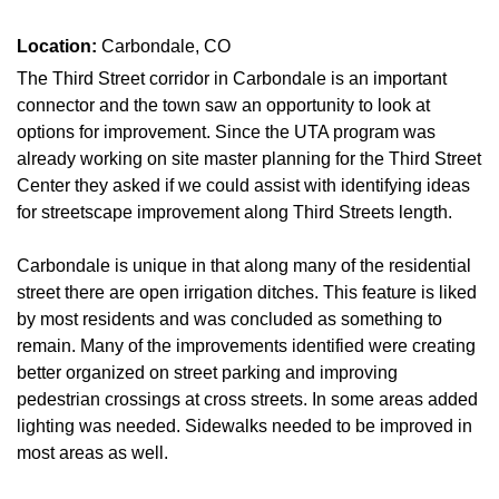
Location:
Carbondale, CO
The Third Street corridor in Carbondale is an important
connector and the town saw an opportunity to look at
options for improvement. Since the UTA program was
already working on site master planning for the Third Street
Center they asked if we could assist with identifying ideas
for streetscape improvement along Third Streets length.
Carbondale is unique in that along many of the residential
street there are open irrigation ditches. This feature is liked
by most residents and was concluded as something to
remain. Many of the improvements identified were creating
better organized on street parking and improving
pedestrian crossings at cross streets. In some areas added
lighting was needed. Sidewalks needed to be improved in
most areas as well.