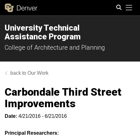
Tog
University Technical
Search
Assistance Program
College of Architecture and Planning
Our Work
Carbondale Third Street
Improvements
Date:
4/21/2016 - 6/21/2016
Principal Researchers: