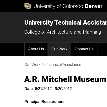
University Technical Assist
College of Architecture and Planning
About Us
Our Work
Contact Us
Our Work
Technical Assistance
A.R. Mitchell Museum 
Date:
6/21/2012 - 9/20/2012
Principal Researchers: