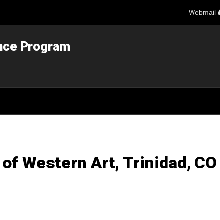
Webmail
ance Program
of Western Art, Trinidad, CO