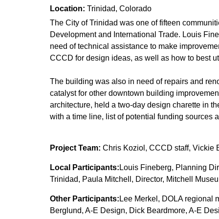
Location:
Trinidad, Colorado
The City of Trinidad was one of fifteen communiti
Development and International Trade. Louis Finebe
need of technical assistance to make improvemen
CCCD for design ideas, as well as how to best uti
The building was also in need of repairs and ren
catalyst for other downtown building improvemen
architecture, held a two-day design charette in t
with a time line, list of potential funding sources
Project Team:
Chris Koziol, CCCD staff, Vickie
Local Participants:
Louis Fineberg, Planning Dire
Trinidad, Paula Mitchell, Director, Mitchell Mus
Other Participants:
Lee Merkel, DOLA regional m
Berglund, A-E Design, Dick Beardmore, A-E Des