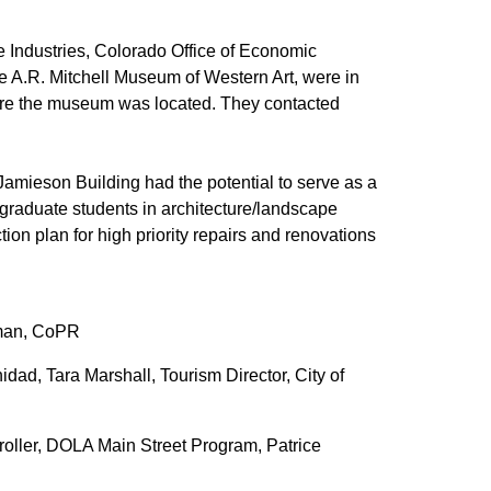
ve Industries, Colorado Office of Economic
the A.R. Mitchell Museum of Western Art, were in
here the museum was located. They contacted
Jamieson Building had the potential to serve as a
graduate students in architecture/landscape
ion plan for high priority repairs and renovations
tman, CoPR
nidad, Tara Marshall, Tourism Director, City of
oller, DOLA Main Street Program, Patrice