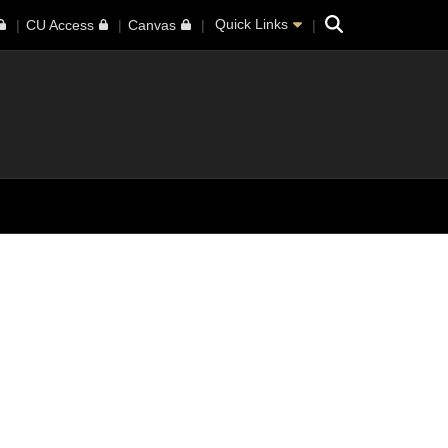
Search
Quick Links
CU Access
Canvas