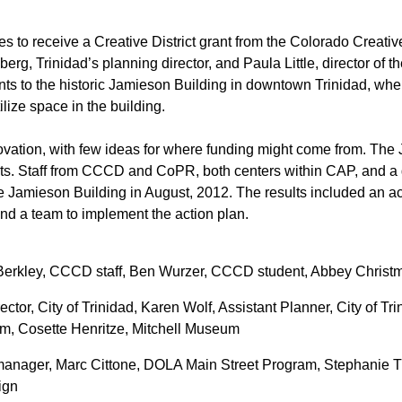
es to receive a Creative District grant from the Colorado Creati
rg, Trinidad’s planning director, and Paula Little, director of 
ts to the historic Jamieson Building in downtown Trinidad, w
lize space in the building.
ovation, with few ideas for where funding might come from. The 
ts. Staff from CCCD and CoPR, both centers within CAP, and a 
he Jamieson Building in August, 2012. The results included an act
 and a team to implement the action plan.
 Berkley, CCCD staff, Ben Wurzer, CCCD student, Abbey Chris
ctor, City of Trinidad, Karen Wolf, Assistant Planner, City of Tri
eum, Cosette Henritze, Mitchell Museum
anager, Marc Cittone, DOLA Main Street Program, Stephanie Tr
ign