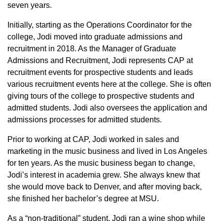
seven years.
Initially, starting as the Operations Coordinator for the
college, Jodi moved into graduate admissions and
recruitment in 2018. As the Manager of Graduate
Admissions and Recruitment, Jodi represents CAP at
recruitment events for prospective students and leads
various recruitment events here at the college. She is often
giving tours of the college to prospective students and
admitted students. Jodi also oversees the application and
admissions processes for admitted students.
Prior to working at CAP, Jodi worked in sales and
marketing in the music business and lived in Los Angeles
for ten years. As the music business began to change,
Jodi’s interest in academia grew. She always knew that
she would move back to Denver, and after moving back,
she finished her bachelor’s degree at MSU.
As a “non-traditional” student, Jodi ran a wine shop while