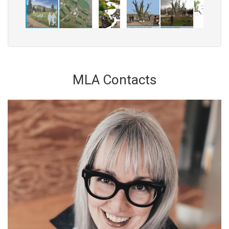
MLA Contacts