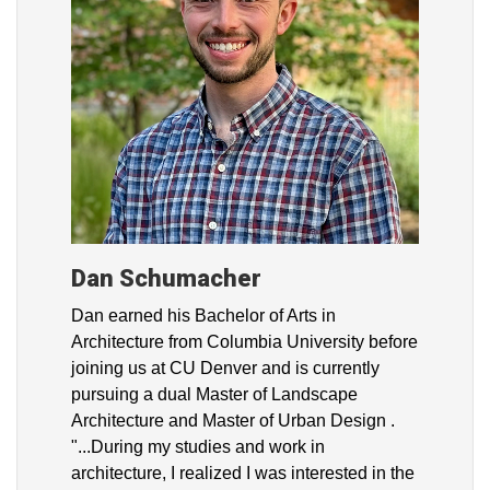
Dan Schumacher
Dan earned his Bachelor of Arts in
Architecture from Columbia University before
joining us at CU Denver and is currently
pursuing a dual Master of Landscape
Architecture and Master of Urban Design .
"...During my studies and work in
architecture, I realized I was interested in the