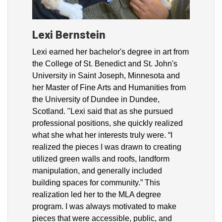
Lexi Bernstein
Lexi earned her bachelor's degree in art from
the College of St. Benedict and St. John's
University in Saint Joseph, Minnesota and
her Master of Fine Arts and Humanities from
the University of Dundee in Dundee,
Scotland. "Lexi said that as she pursued
professional positions, she quickly realized
what she what her interests truly were. “I
realized the pieces I was drawn to creating
utilized green walls and roofs, landform
manipulation, and generally included
building spaces for community.” This
realization led her to the MLA degree
program. I was always motivated to make
pieces that were accessible, public, and