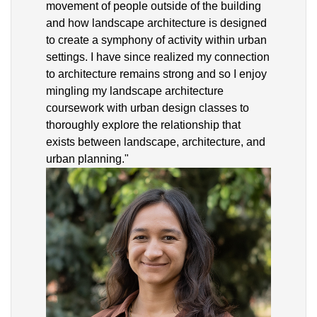
movement of people outside of the building
and how landscape architecture is designed
to create a symphony of activity within urban
settings. I have since realized my connection
to architecture remains strong and so I enjoy
mingling my landscape architecture
coursework with urban design classes to
thoroughly explore the relationship that
exists between landscape, architecture, and
urban planning."