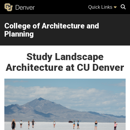
Quick Links
College of Architecture and
Sear
Planning
Study Landscape
Architecture at CU Denver