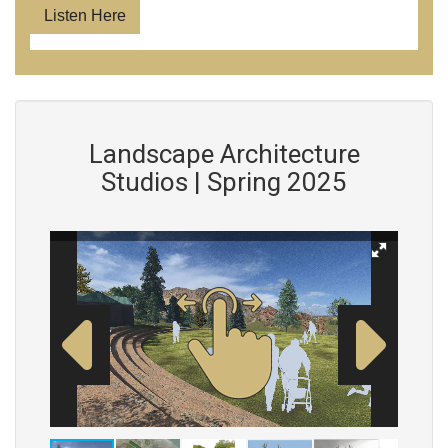
Listen Here
Landscape Architecture
Studios | Spring 2025