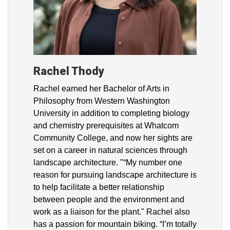
Rachel Thody
Rachel earned her Bachelor of Arts in
Philosophy from Western Washington
University in addition to completing biology
and chemistry prerequisites at Whatcom
Community College, and now her sights are
set on a career in natural sciences through
landscape architecture. "“My number one
reason for pursuing landscape architecture is
to help facilitate a better relationship
between people and the environment and
work as a liaison for the plant." Rachel also
has a passion for mountain biking. “I’m totally