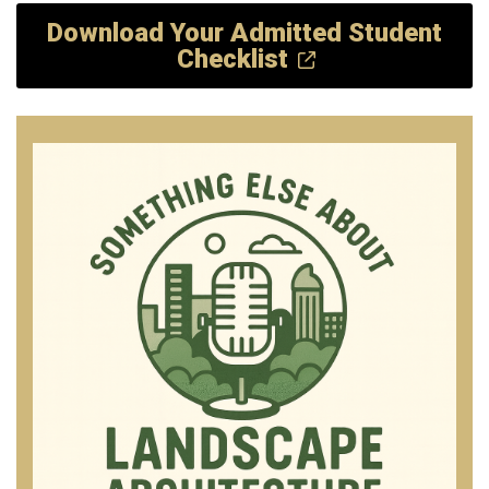
Download Your Admitted Student
Checklist