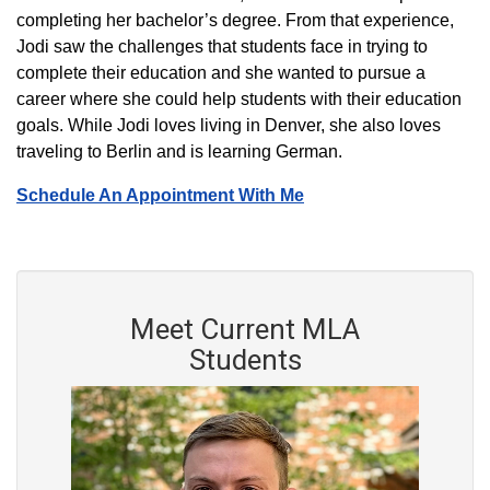
completing her bachelor’s degree. From that experience,
Jodi saw the challenges that students face in trying to
complete their education and she wanted to pursue a
career where she could help students with their education
goals. While Jodi loves living in Denver, she also loves
traveling to Berlin and is learning German.
Schedule An Appointment With Me
Meet Current MLA
Students