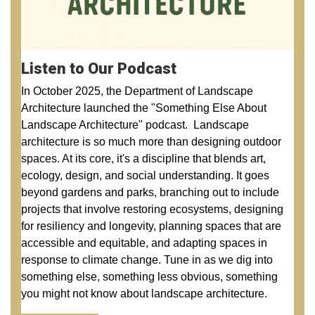
Listen to Our Podcast
In October 2025, the Department of Landscape
Architecture launched the "Something Else About
Landscape Architecture" podcast. Landscape
architecture is so much more than designing outdoor
spaces. At its core, it's a discipline that blends art,
ecology, design, and social understanding. It goes
beyond gardens and parks, branching out to include
projects that involve restoring ecosystems, designing
for resiliency and longevity, planning spaces that are
accessible and equitable, and adapting spaces in
response to climate change. Tune in as we dig into
something else, something less obvious, something
you might not know about landscape architecture.