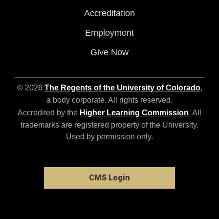
Accreditation
Employment
Give Now
© 2026
The Regents of the University of Colorado
,
a body corporate. All rights reserved.
Accredited by the
Higher Learning Commission
. All
trademarks are registered property of the University.
Used by permission only.
CMS Login