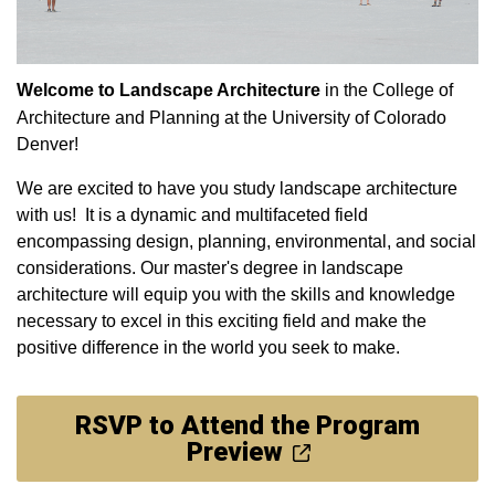
Welcome to Landscape Architecture
in the College of
Architecture and Planning at the University of Colorado
Denver!
We are excited to have you study landscape architecture
with us! It is a dynamic and multifaceted field
encompassing design, planning, environmental, and social
considerations. Our master's degree in landscape
architecture will equip you with the skills and knowledge
necessary to excel in this exciting field and make the
positive difference in the world you seek to make.
RSVP to Attend the Program
Preview