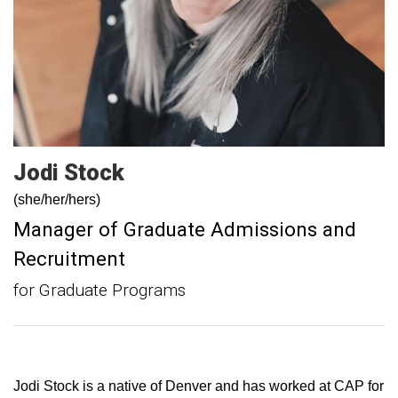
Jodi
Stock
(she/her/hers)
Manager of Graduate Admissions and
Recruitment
for Graduate Programs
Jodi Stock is a native of Denver and has worked at CAP for