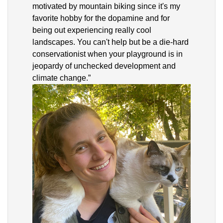
motivated by mountain biking since it's my
favorite hobby for the dopamine and for
being out experiencing really cool
landscapes. You can't help but be a die-hard
conservationist when your playground is in
jeopardy of unchecked development and
climate change.”