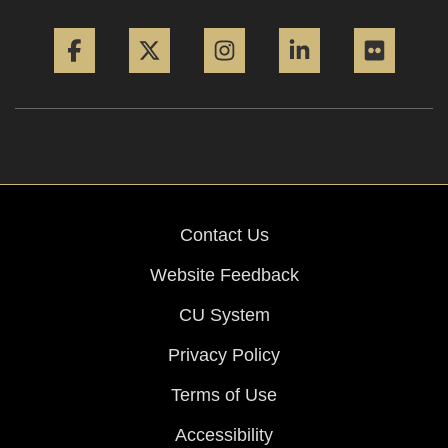
Facebook
Twitter
Instagram
LinkedIn
Flickr
Contact Us
Website Feedback
CU System
Privacy Policy
Terms of Use
Accessibility