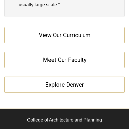
usually large scale.”
View Our Curriculum
Meet Our Faculty
Explore Denver
College of Architecture and Planning