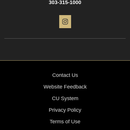
303-315-1000
Instagram
Contact Us
Website Feedback
CU System
Privacy Policy
Terms of Use