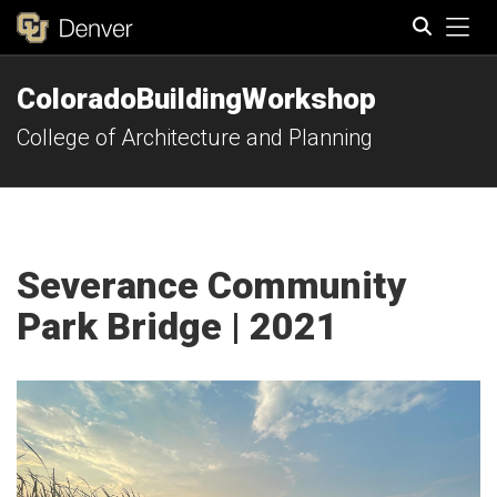
Tog
ColoradoBuildingWorkshop
Search
College of Architecture and Planning
Severance Community
Park Bridge | 2021