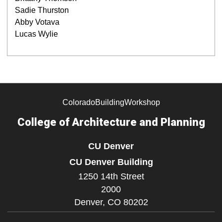
Sadie Thurston
Abby Votava
Lucas Wylie
ColoradoBuildingWorkshop
College of Architecture and Planning
CU Denver
CU Denver Building
1250 14th Street
2000
Denver,
CO
80202