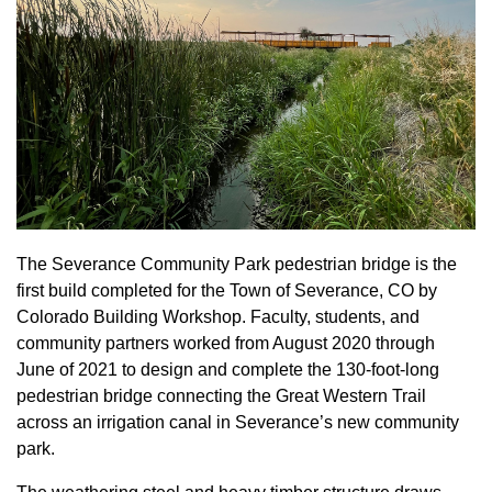
The Severance Community Park pedestrian bridge is the
first build completed for the Town of Severance, CO by
Colorado Building Workshop. Faculty, students, and
community partners worked from August 2020 through
June of 2021 to design and complete the 130-foot-long
pedestrian bridge connecting the Great Western Trail
across an irrigation canal in Severance’s new community
park.