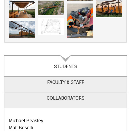
STUDENTS
FACULTY & STAFF
COLLABORATORS
Michael Beasley
Matt Boselli