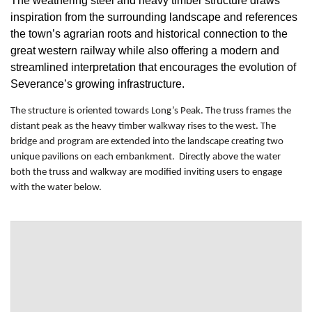
The weathering steel and heavy timber structure draws
inspiration from the surrounding landscape and references
the town’s agrarian roots and historical connection to the
great western railway while also offering a modern and
streamlined interpretation that encourages the evolution of
Severance’s growing infrastructure.
The structure is oriented towards Long’s Peak. The truss frames the
distant peak as the heavy timber walkway rises to the west. The
bridge and program are extended into the landscape creating two
unique pavilions on each embankment. Directly above the water
both the truss and walkway are modified inviting users to engage
with the water below.