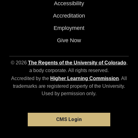
Accessibility
Accreditation
Employment
Give Now
© 2026
The Regents of the University of Colorado
,
a body corporate. All rights reserved.
Accredited by the
Higher Learning Commission
. All
trademarks are registered property of the University.
Used by permission only.
CMS Login