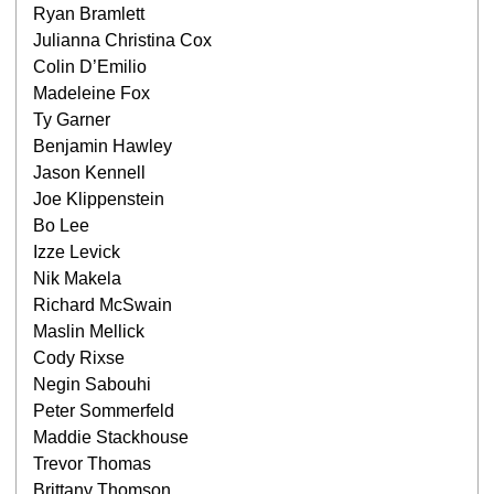
Ryan Bramlett
Julianna Christina Cox
Colin D’Emilio
Madeleine Fox
Ty Garner
Benjamin Hawley
Jason Kennell
Joe Klippenstein
Bo Lee
Izze Levick
Nik Makela
Richard McSwain
Maslin Mellick
Cody Rixse
Negin Sabouhi
Peter Sommerfeld
Maddie Stackhouse
Trevor Thomas
Brittany Thomson