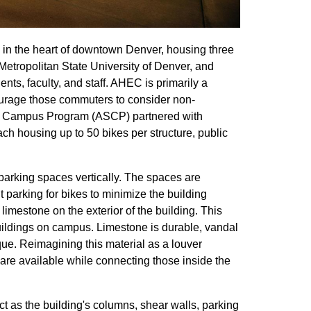
 in the heart of downtown Denver, housing three
 Metropolitan State University of Denver, and
s, faculty, and staff. AHEC is primarily a
ourage those commuters to consider non-
ble Campus Program (ASCP) partnered with
h housing up to 50 bikes per structure, public
parking spaces vertically. The spaces are
nt parking for bikes to minimize the building
n limestone on the exterior of the building. This
uildings on campus. Limestone is durable, vandal
que. Reimagining this material as a louver
 are available while connecting those inside the
t as the building's columns, shear walls, parking