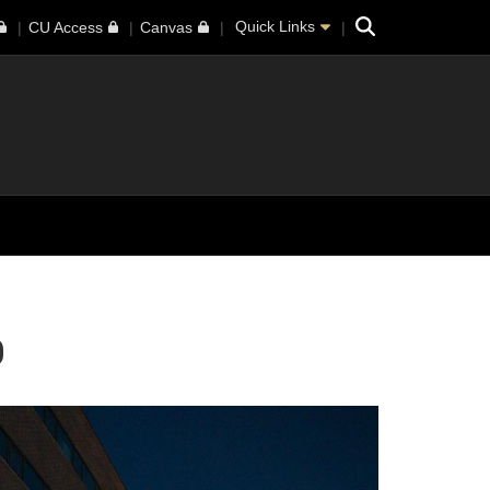
Search
Quick Links
CU Access
Canvas
0