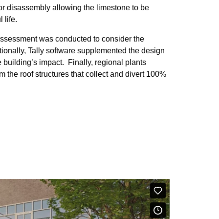
or disassembly allowing the limestone to be
 life.
e assessment was conducted to consider the
tionally, Tally software supplemented the design
building’s impact. Finally, regional plants
the roof structures that collect and divert 100%