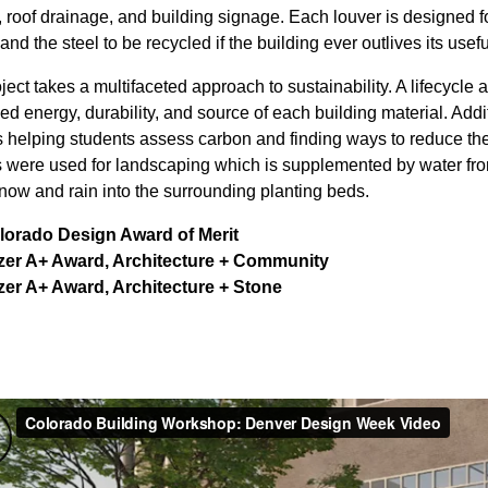
 roof drainage, and building signage. Each louver is designed f
nd the steel to be recycled if the building ever outlives its useful
ject takes a multifaceted approach to sustainability. A lifecycl
d energy, durability, and source of each building material. Addi
 helping students assess carbon and finding ways to reduce the 
 were used for landscaping which is supplemented by water from 
snow and rain into the surrounding planting beds.
lorado Design Award of Merit
izer A+ Award, Architecture + Community
zer A+ Award, Architecture + Stone