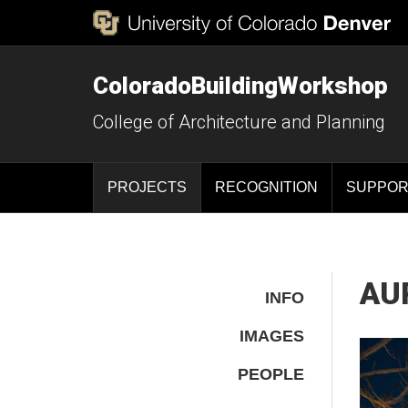
ColoradoBuildingWorkshop
College of Architecture and Planning
PROJECTS
RECOGNITION
SUPPOR
AUR
INFO
IMAGES
PEOPLE