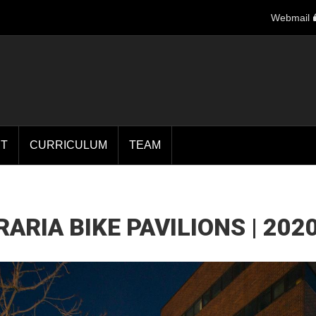
Webmail
T
CURRICULUM
TEAM
ARIA BIKE PAVILIONS | 202