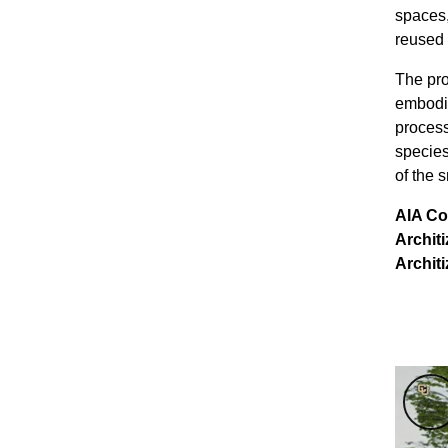
spaces,
reused a
The pro
embodie
process
species
of the 
AIA Co
Archit
Architi