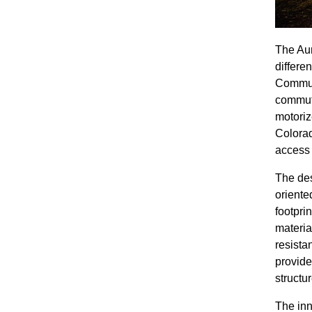
The Aur
differe
Communi
commute
motoriz
Colorad
access 
The des
oriente
footprin
materia
resista
provide
structu
The inn