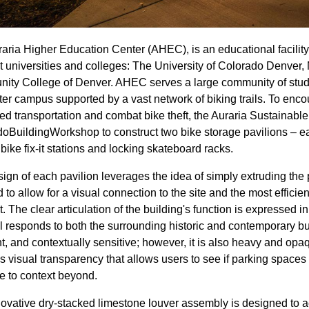
aria Higher Education Center (AHEC), is an educational facility
nt universities and colleges: The University of Colorado Denver,
ty College of Denver. AHEC serves a large community of student
r campus supported by a vast network of biking trails. To enc
ed transportation and combat bike theft, the Auraria Sustaina
oBuildingWorkshop to construct two bike storage pavilions – eac
bike fix-it stations and locking skateboard racks.
ign of each pavilion leverages the idea of simply extruding the 
d to allow for a visual connection to the site and the most efficie
t. The clear articulation of the building's function is expressed i
l responds to both the surrounding historic and contemporary b
nt, and contextually sensitive; however, it is also heavy and opa
s visual transparency that allows users to see if parking spaces
re to context beyond.
ovative dry-stacked limestone louver assembly is designed to ac