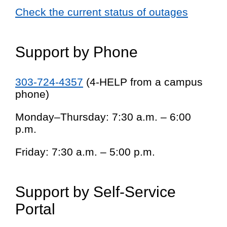
Check the current status of outages
Support by Phone
303-724-4357
(4-HELP from a campus
phone)
Monday–Thursday: 7:30 a.m. – 6:00
p.m.
Friday: 7:30 a.m. – 5:00 p.m.
Support by Self-Service
Portal