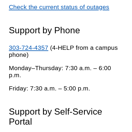
Check the current status of outages
Support by Phone
303-724-4357
(4-HELP from a campus
phone)
Monday–Thursday: 7:30 a.m. – 6:00
p.m.
Friday: 7:30 a.m. – 5:00 p.m.
Support by Self-Service
Portal