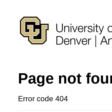
Page not fo
Error code 404