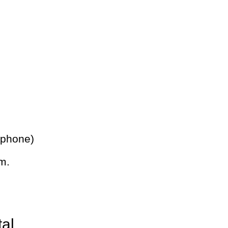
 phone)
m.
tal