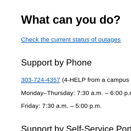
What can you do?
Check the current status of outages
Support by Phone
303-724-4357
(4-HELP from a campus
Monday–Thursday: 7:30 a.m. – 6:00 p.
Friday: 7:30 a.m. – 5:00 p.m.
Support by Self-Service Por