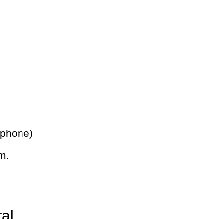
 phone)
m.
tal