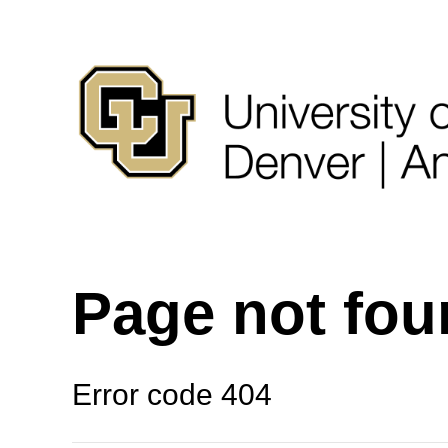
Page not fo
Error code 404