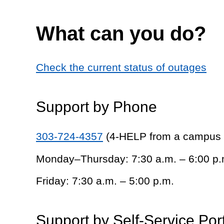
What can you do?
Check the current status of outages
Support by Phone
303-724-4357
(4-HELP from a campus
Monday–Thursday: 7:30 a.m. – 6:00 p.
Friday: 7:30 a.m. – 5:00 p.m.
Support by Self-Service Por