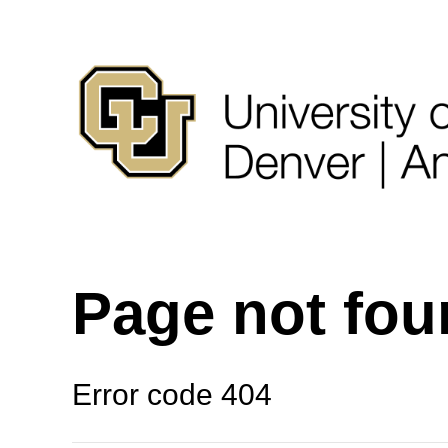
Page not fo
Error code 404