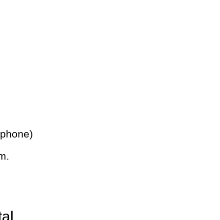
 phone)
m.
tal