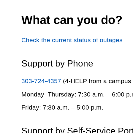
What can you do?
Check the current status of outages
Support by Phone
303-724-4357
(4-HELP from a campus
Monday–Thursday: 7:30 a.m. – 6:00 p.
Friday: 7:30 a.m. – 5:00 p.m.
Support by Self-Service Por