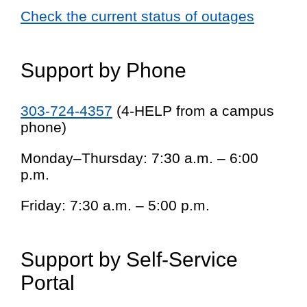
Check the current status of outages
Support by Phone
303-724-4357
(4-HELP from a campus
phone)
Monday–Thursday: 7:30 a.m. – 6:00
p.m.
Friday: 7:30 a.m. – 5:00 p.m.
Support by Self-Service
Portal