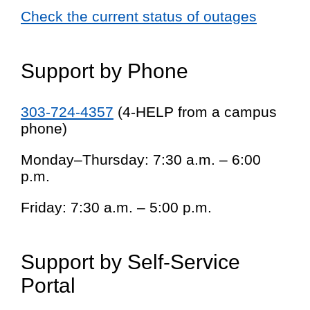
Check the current status of outages
Support by Phone
303-724-4357
(4-HELP from a campus
phone)
Monday–Thursday: 7:30 a.m. – 6:00
p.m.
Friday: 7:30 a.m. – 5:00 p.m.
Support by Self-Service
Portal