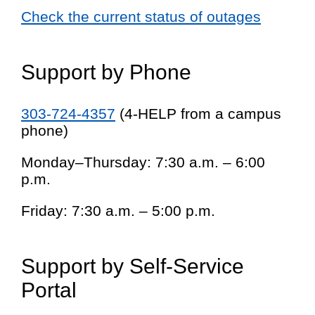
Check the current status of outages
Support by Phone
303-724-4357
(4-HELP from a campus
phone)
Monday–Thursday: 7:30 a.m. – 6:00
p.m.
Friday: 7:30 a.m. – 5:00 p.m.
Support by Self-Service
Portal