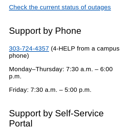
Check the current status of outages
Support by Phone
303-724-4357
(4-HELP from a campus
phone)
Monday–Thursday: 7:30 a.m. – 6:00
p.m.
Friday: 7:30 a.m. – 5:00 p.m.
Support by Self-Service
Portal