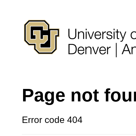
Page not fo
Error code 404