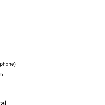
 phone)
m.
tal