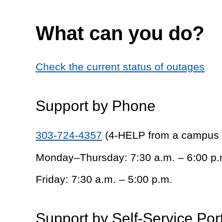
What can you do?
Check the current status of outages
Support by Phone
303-724-4357
(4-HELP from a campus
Monday–Thursday: 7:30 a.m. – 6:00 p.
Friday: 7:30 a.m. – 5:00 p.m.
Support by Self-Service Por