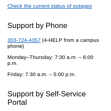
Check the current status of outages
Support by Phone
303-724-4357
(4-HELP from a campus
phone)
Monday–Thursday: 7:30 a.m. – 6:00
p.m.
Friday: 7:30 a.m. – 5:00 p.m.
Support by Self-Service
Portal