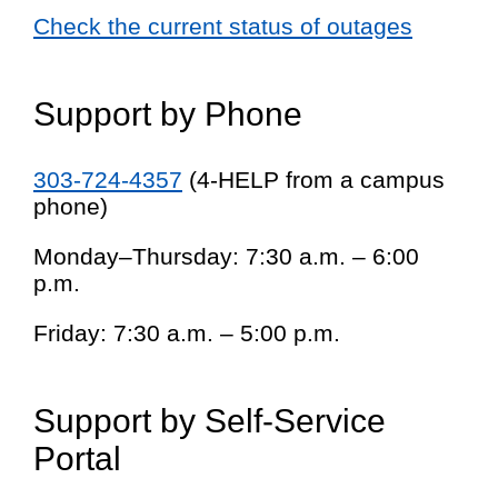
Check the current status of outages
Support by Phone
303-724-4357
(4-HELP from a campus
phone)
Monday–Thursday: 7:30 a.m. – 6:00
p.m.
Friday: 7:30 a.m. – 5:00 p.m.
Support by Self-Service
Portal