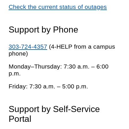
Check the current status of outages
Support by Phone
303-724-4357
(4-HELP from a campus
phone)
Monday–Thursday: 7:30 a.m. – 6:00
p.m.
Friday: 7:30 a.m. – 5:00 p.m.
Support by Self-Service
Portal