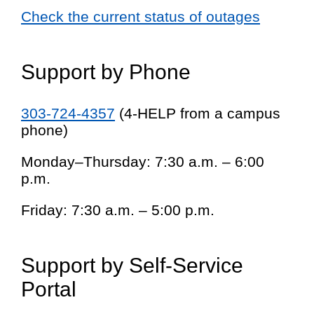
Check the current status of outages
Support by Phone
303-724-4357
(4-HELP from a campus
phone)
Monday–Thursday: 7:30 a.m. – 6:00
p.m.
Friday: 7:30 a.m. – 5:00 p.m.
Support by Self-Service
Portal