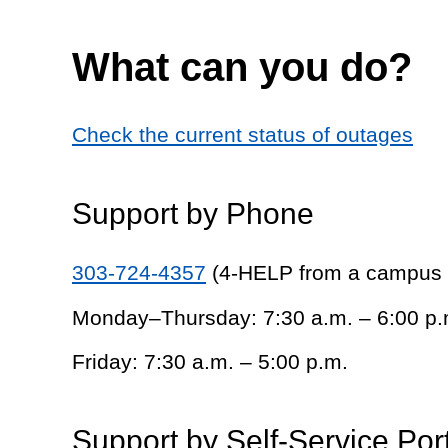
What can you do?
Check the current status of outages
Support by Phone
303-724-4357
(4-HELP from a campus
Monday–Thursday: 7:30 a.m. – 6:00 p.
Friday: 7:30 a.m. – 5:00 p.m.
Support by Self-Service Por