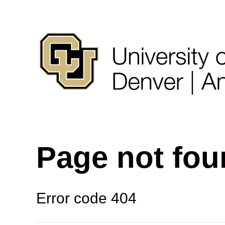
Page not fo
Error code 404