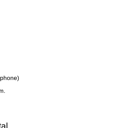
 phone)
m.
tal