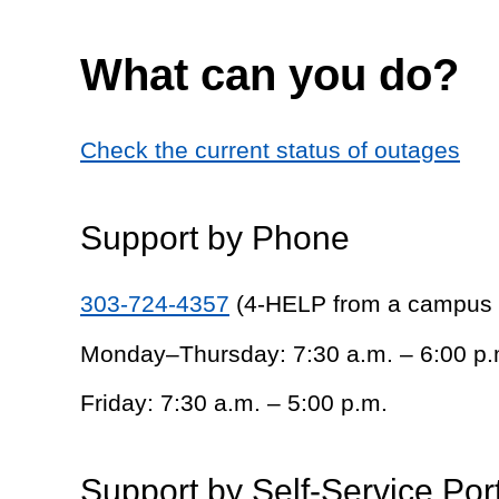
What can you do?
Check the current status of outages
Support by Phone
303-724-4357
(4-HELP from a campus
Monday–Thursday: 7:30 a.m. – 6:00 p.
Friday: 7:30 a.m. – 5:00 p.m.
Support by Self-Service Por