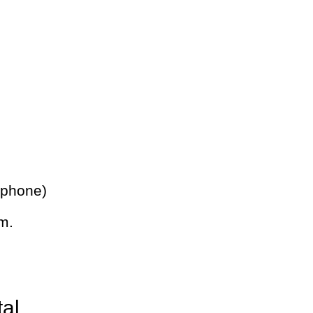
 phone)
m.
tal