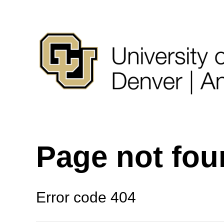
Page not fo
Error code 404