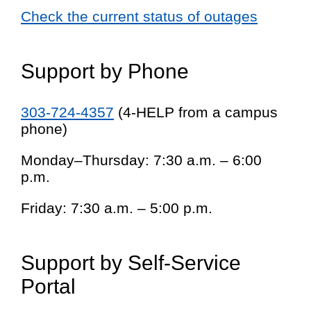
Check the current status of outages
Support by Phone
303-724-4357
(4-HELP from a campus
phone)
Monday–Thursday: 7:30 a.m. – 6:00
p.m.
Friday: 7:30 a.m. – 5:00 p.m.
Support by Self-Service
Portal