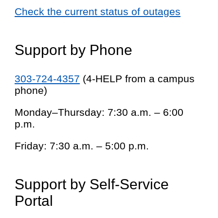
Check the current status of outages
Support by Phone
303-724-4357
(4-HELP from a campus
phone)
Monday–Thursday: 7:30 a.m. – 6:00
p.m.
Friday: 7:30 a.m. – 5:00 p.m.
Support by Self-Service
Portal