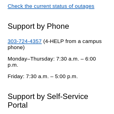
Check the current status of outages
Support by Phone
303-724-4357
(4-HELP from a campus
phone)
Monday–Thursday: 7:30 a.m. – 6:00
p.m.
Friday: 7:30 a.m. – 5:00 p.m.
Support by Self-Service
Portal