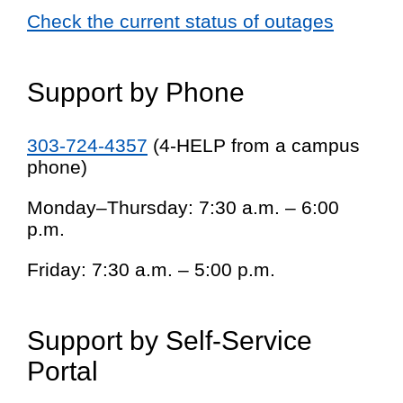
Check the current status of outages
Support by Phone
303-724-4357
(4-HELP from a campus
phone)
Monday–Thursday: 7:30 a.m. – 6:00
p.m.
Friday: 7:30 a.m. – 5:00 p.m.
Support by Self-Service
Portal