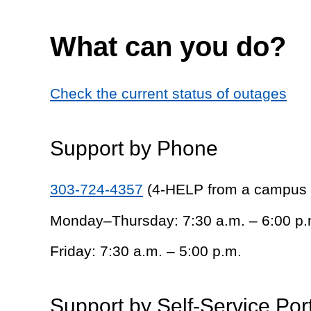
What can you do?
Check the current status of outages
Support by Phone
303-724-4357
(4-HELP from a campus
Monday–Thursday: 7:30 a.m. – 6:00 p.
Friday: 7:30 a.m. – 5:00 p.m.
Support by Self-Service Por