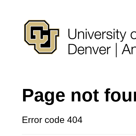
Page not fo
Error code 404