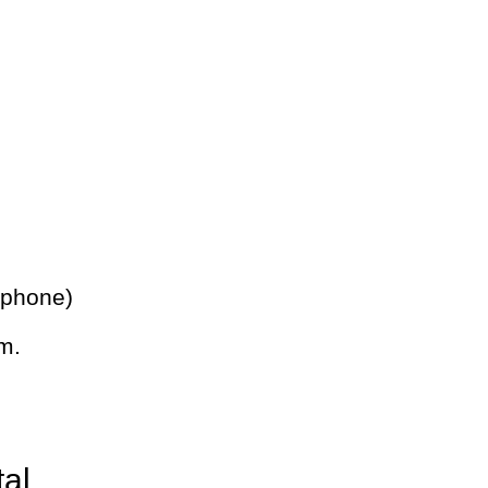
 phone)
m.
tal