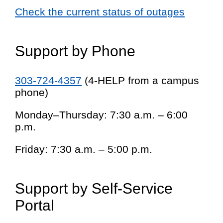
Check the current status of outages
Support by Phone
303-724-4357
(4-HELP from a campus
phone)
Monday–Thursday: 7:30 a.m. – 6:00
p.m.
Friday: 7:30 a.m. – 5:00 p.m.
Support by Self-Service
Portal