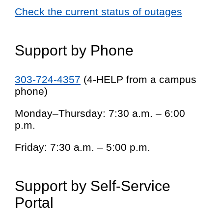
Check the current status of outages
Support by Phone
303-724-4357
(4-HELP from a campus
phone)
Monday–Thursday: 7:30 a.m. – 6:00
p.m.
Friday: 7:30 a.m. – 5:00 p.m.
Support by Self-Service
Portal