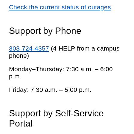
Check the current status of outages
Support by Phone
303-724-4357
(4-HELP from a campus
phone)
Monday–Thursday: 7:30 a.m. – 6:00
p.m.
Friday: 7:30 a.m. – 5:00 p.m.
Support by Self-Service
Portal