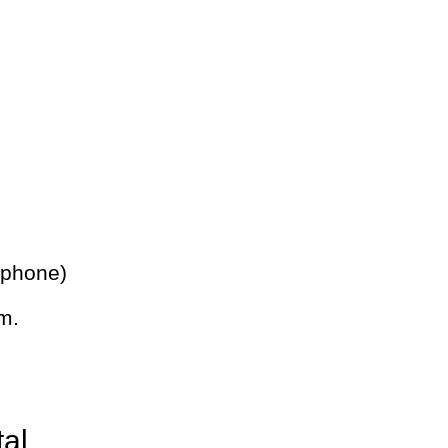
 phone)
m.
tal