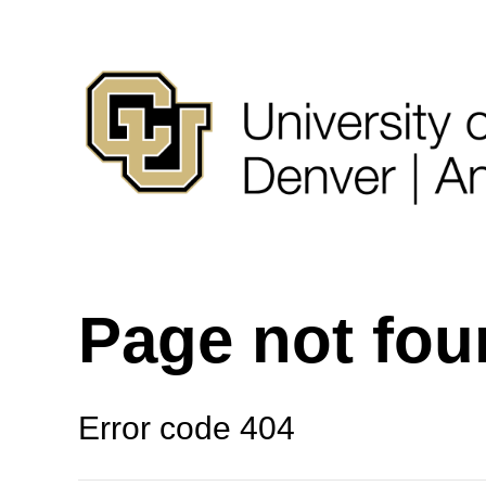
Page not fo
Error code 404