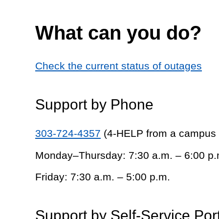
What can you do?
Check the current status of outages
Support by Phone
303-724-4357
(4-HELP from a campus
Monday–Thursday: 7:30 a.m. – 6:00 p.
Friday: 7:30 a.m. – 5:00 p.m.
Support by Self-Service Por