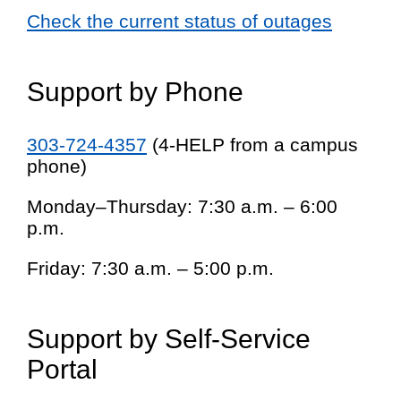
Check the current status of outages
Support by Phone
303-724-4357
(4-HELP from a campus
phone)
Monday–Thursday: 7:30 a.m. – 6:00
p.m.
Friday: 7:30 a.m. – 5:00 p.m.
Support by Self-Service
Portal