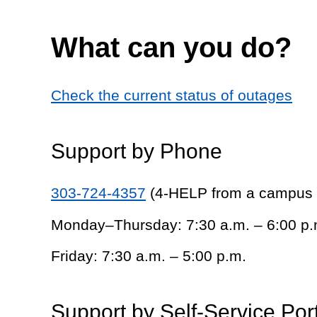
What can you do?
Check the current status of outages
Support by Phone
303-724-4357
(4-HELP from a campus
Monday–Thursday: 7:30 a.m. – 6:00 p.
Friday: 7:30 a.m. – 5:00 p.m.
Support by Self-Service Por