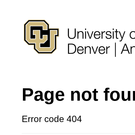
Page not fo
Error code 404