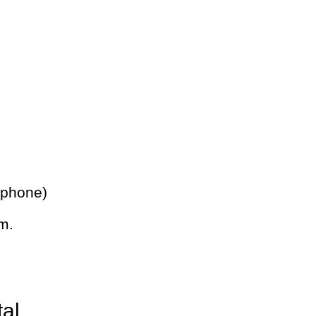
 phone)
m.
tal