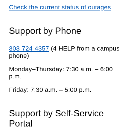
Check the current status of outages
Support by Phone
303-724-4357
(4-HELP from a campus
phone)
Monday–Thursday: 7:30 a.m. – 6:00
p.m.
Friday: 7:30 a.m. – 5:00 p.m.
Support by Self-Service
Portal