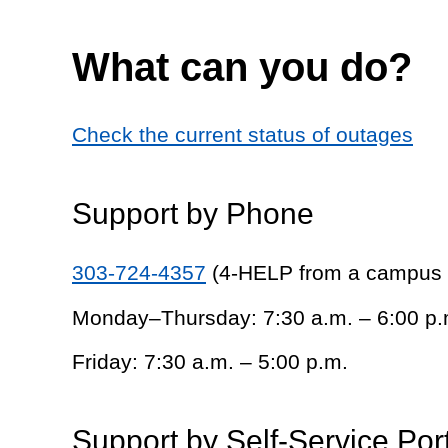
What can you do?
Check the current status of outages
Support by Phone
303-724-4357
(4-HELP from a campus
Monday–Thursday: 7:30 a.m. – 6:00 p.
Friday: 7:30 a.m. – 5:00 p.m.
Support by Self-Service Por