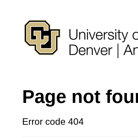
Page not fo
Error code 404