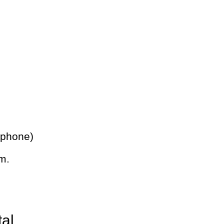
 phone)
m.
tal