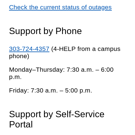
Check the current status of outages
Support by Phone
303-724-4357
(4-HELP from a campus
phone)
Monday–Thursday: 7:30 a.m. – 6:00
p.m.
Friday: 7:30 a.m. – 5:00 p.m.
Support by Self-Service
Portal