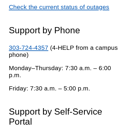
Check the current status of outages
Support by Phone
303-724-4357
(4-HELP from a campus
phone)
Monday–Thursday: 7:30 a.m. – 6:00
p.m.
Friday: 7:30 a.m. – 5:00 p.m.
Support by Self-Service
Portal