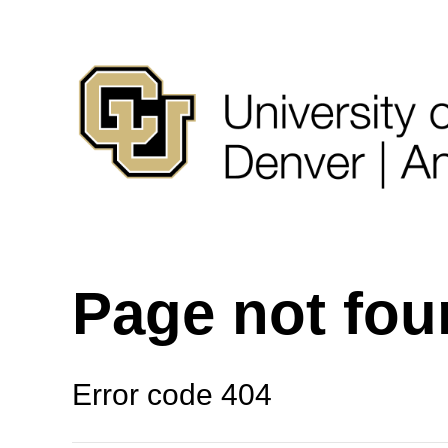
Page not fo
Error code 404