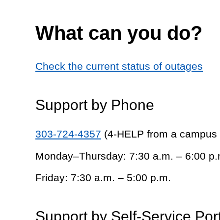
What can you do?
Check the current status of outages
Support by Phone
303-724-4357
(4-HELP from a campus
Monday–Thursday: 7:30 a.m. – 6:00 p.
Friday: 7:30 a.m. – 5:00 p.m.
Support by Self-Service Por