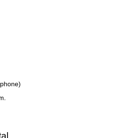
 phone)
m.
tal