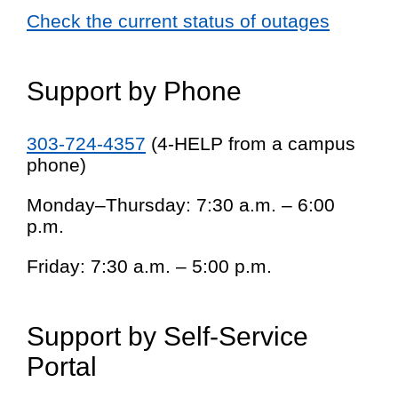
Check the current status of outages
Support by Phone
303-724-4357
(4-HELP from a campus
phone)
Monday–Thursday: 7:30 a.m. – 6:00
p.m.
Friday: 7:30 a.m. – 5:00 p.m.
Support by Self-Service
Portal