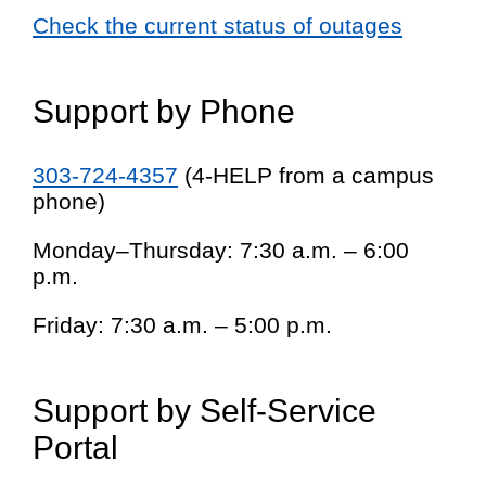
Check the current status of outages
Support by Phone
303-724-4357
(4-HELP from a campus
phone)
Monday–Thursday: 7:30 a.m. – 6:00
p.m.
Friday: 7:30 a.m. – 5:00 p.m.
Support by Self-Service
Portal