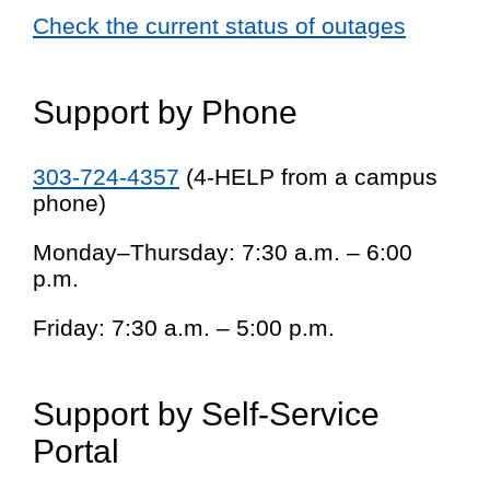
Check the current status of outages
Support by Phone
303-724-4357
(4-HELP from a campus
phone)
Monday–Thursday: 7:30 a.m. – 6:00
p.m.
Friday: 7:30 a.m. – 5:00 p.m.
Support by Self-Service
Portal