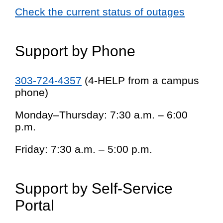
Check the current status of outages
Support by Phone
303-724-4357
(4-HELP from a campus
phone)
Monday–Thursday: 7:30 a.m. – 6:00
p.m.
Friday: 7:30 a.m. – 5:00 p.m.
Support by Self-Service
Portal