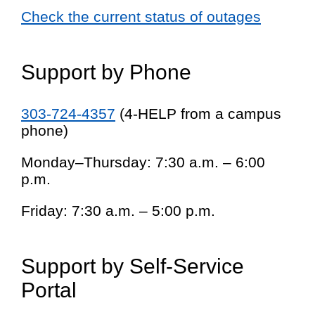
Check the current status of outages
Support by Phone
303-724-4357
(4-HELP from a campus
phone)
Monday–Thursday: 7:30 a.m. – 6:00
p.m.
Friday: 7:30 a.m. – 5:00 p.m.
Support by Self-Service
Portal