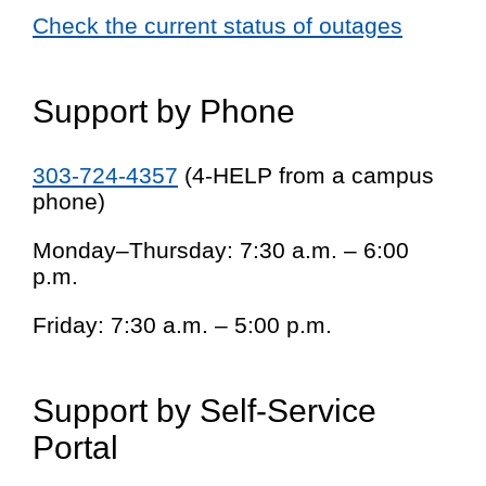
Check the current status of outages
Support by Phone
303-724-4357
(4-HELP from a campus
phone)
Monday–Thursday: 7:30 a.m. – 6:00
p.m.
Friday: 7:30 a.m. – 5:00 p.m.
Support by Self-Service
Portal