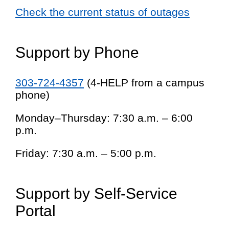
Check the current status of outages
Support by Phone
303-724-4357
(4-HELP from a campus
phone)
Monday–Thursday: 7:30 a.m. – 6:00
p.m.
Friday: 7:30 a.m. – 5:00 p.m.
Support by Self-Service
Portal