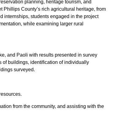
 preservation planning, heritage tourism, and
 Phillips County’s rich agricultural heritage, from
 internships, students engaged in the project
entation, while examining larger rural
ke, and Paoli with results presented in survey
f buildings, identification of individually
ildings surveyed.
resources.
rmation from the community, and assisting with the