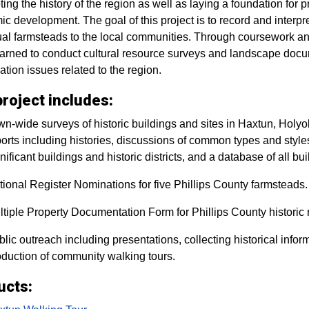
eting the history of the region as well as laying a foundation for
c development. The goal of this project is to record and interpret
ual farmsteads to the local communities. Through coursework and
arned to conduct cultural resource surveys and landscape docum
ation issues related to the region.
roject includes:
n-wide surveys of historic buildings and sites in Haxtun, Holyo
orts including histories, discussions of common types and styles o
nificant buildings and historic districts, and a database of all bu
ional Register Nominations for five Phillips County farmsteads.
tiple Property Documentation Form for Phillips County historic 
lic outreach including presentations, collecting historical info
oduction of community walking tours.
ucts: