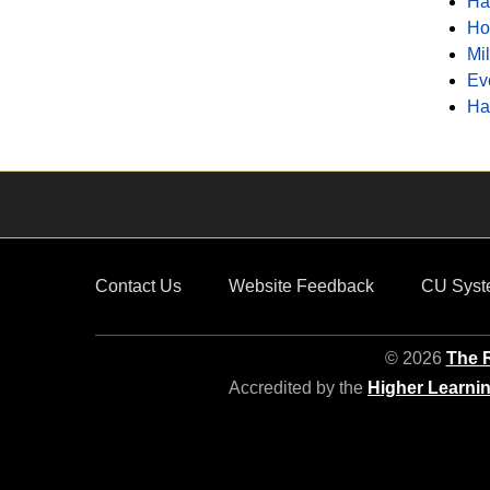
Ha
Ho
Mi
Ev
Ha
Contact Us
Website Feedback
CU Syst
© 2026
The R
Accredited by the
Higher Learni