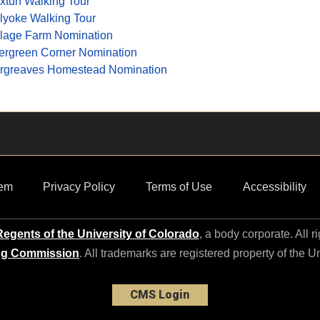
xtun Walking Tour
lyoke Walking Tour
llage Farm Nomination
ergreen Corner Nomination
rgreaves Homestead Nomination
em
Privacy Policy
Terms of Use
Accessibility
egents of the University of Colorado
, a body corporate. All r
ng Commission
. All trademarks are registered property of the U
CMS Login