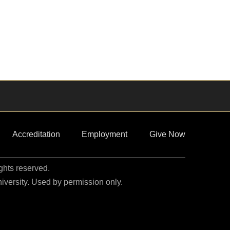
Accreditation
Employment
Give Now
ights reserved.
niversity. Used by permission only.