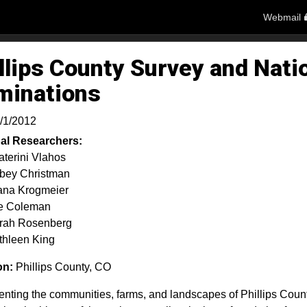
Webmail
llips County Survey and Nati
minations
/1/2012
pal Researchers:
aterini Vlahos
bey Christman
ana Krogmeier
e Coleman
rah Rosenberg
thleen King
on:
Phillips County, CO
ting the communities, farms, and landscapes of Phillips County