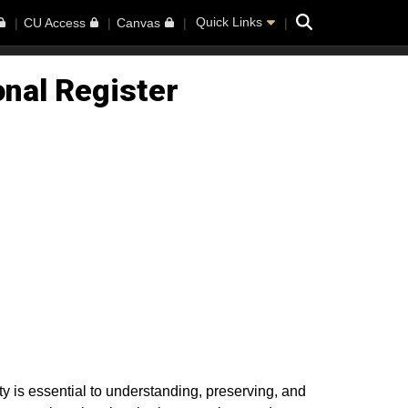
Search
Quick Links
CU Access
Canvas
onal Register
 is essential to understanding, preserving, and