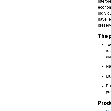
interpr
economi
individ
have le
preserv
The p
Tow
rep
sig
Nat
Mul
Pub
pr
Prod