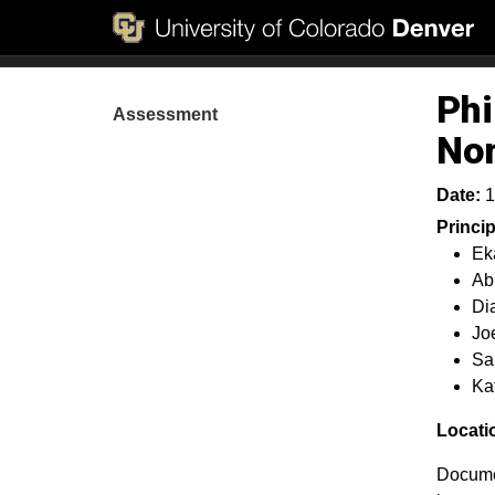
Phi
Assessment
No
Date:
1
Princi
Ek
Ab
Di
Jo
Sa
Ka
Locati
Documen