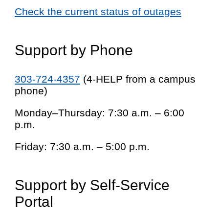
Check the current status of outages
Support by Phone
303-724-4357
(4-HELP from a campus
phone)
Monday–Thursday: 7:30 a.m. – 6:00
p.m.
Friday: 7:30 a.m. – 5:00 p.m.
Support by Self-Service
Portal