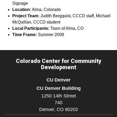
Signage
Location:
Alma, Colorado
Project Team:
Judith Bergquist, CCCD staff, Michael
McQuillan, CCCD student
Local Participants:
Town of Alma, CO
Time Frame:
Summer 2008
Colorado Center for Community
Development
CU Denver
CU Denver Building
1250 14th Street
740
Denver,
CO
80202