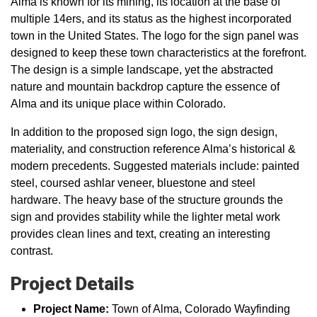
Alma is known for its mining, its location at the base of
multiple 14ers, and its status as the highest incorporated
town in the United States. The logo for the sign panel was
designed to keep these town characteristics at the forefront.
The design is a simple landscape, yet the abstracted
nature and mountain backdrop capture the essence of
Alma and its unique place within Colorado.
In addition to the proposed sign logo, the sign design,
materiality, and construction reference Alma’s historical &
modern precedents. Suggested materials include: painted
steel, coursed ashlar veneer, bluestone and steel
hardware. The heavy base of the structure grounds the
sign and provides stability while the lighter metal work
provides clean lines and text, creating an interesting
contrast.
Project Details
Project Name:
Town of Alma, Colorado Wayfinding