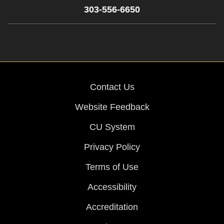
303-556-6650
Contact Us
Website Feedback
CU System
Privacy Policy
Terms of Use
Accessibility
Accreditation