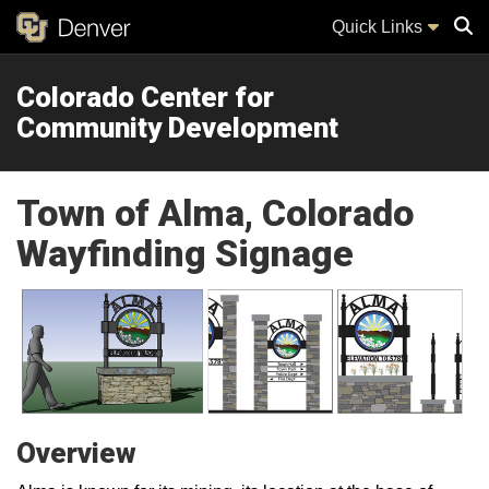
Quick Links
Colorado Center for
Sear
Community Development
Town of Alma, Colorado
Wayfinding Signage
Overview